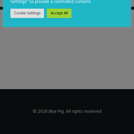
Settings" to provide a controlled consent.
Cookie Settings
Accept All
© 2026 Blue Pig. All rights reserved