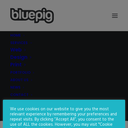
HOME
SERVICES
Demo media 903228825
Web
Home
Demo media 903228825
Demo media 903228825
Design
Print
PORTFOLIO
ABOUT US
NEWS
CONTACT
We use cookies on our website to give you the most
SEARCH
relevant experience by remembering your preferences and
repeat visits. By clicking “Accept All”, you consent to the
use of ALL the cookies. However, you may visit "Cookie