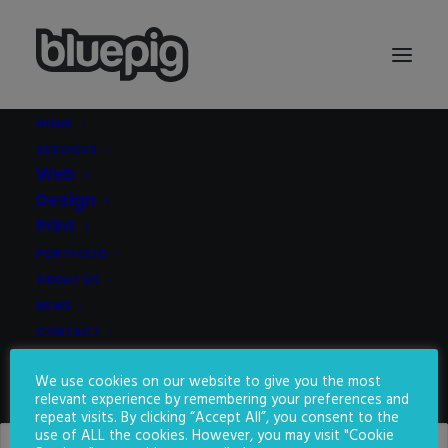
HOME
SERVICES
Demo media 888207265
Web
Home
Demo media 888207265
Demo media 888207265
Design
Print
PORTFOLIO
ABOUT US
NEWS
CONTACT
We use cookies on our website to give you the most
SEARCH
relevant experience by remembering your preferences and
repeat visits. By clicking “Accept All”, you consent to the
use of ALL the cookies. However, you may visit "Cookie