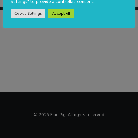
Settings" to provide a controlled consent.
Cookie Settings
Accept All
© 2026 Blue Pig. All rights reserved