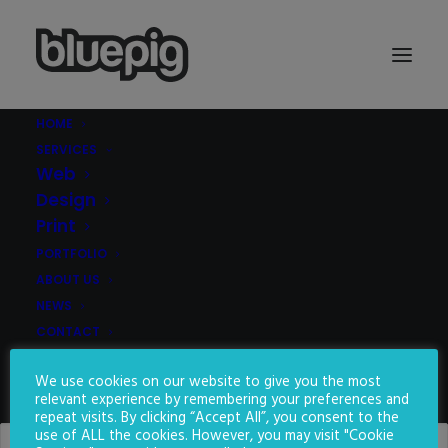
HOME
SERVICES
Demo media 742656273
Web
Home
Demo media 742656273
Demo media 742656273
Design
Print
PORTFOLIO
ABOUT US
NEWS
CONTACT
We use cookies on our website to give you the most
SEARCH
relevant experience by remembering your preferences and
repeat visits. By clicking “Accept All”, you consent to the
use of ALL the cookies. However, you may visit "Cookie