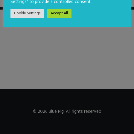
Settings" to provide a controlled consent.
Cookie Settings
Accept All
© 2026 Blue Pig. All rights reserved