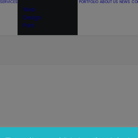
SERVICES
PORTFOLIO
ABOUT US
NEWS
CO
Web
Design
Print