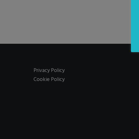
Privacy Policy
Cookie Policy