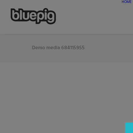
HOME
Demo media 684115955