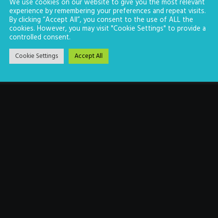
We use cookies on our website to give you the most relevant
experience by remembering your preferences and repeat visits.
By clicking “Accept All”, you consent to the use of ALL the
cookies. However, you may visit "Cookie Settings" to provide a
controlled consent.
Cookie Settings
Accept All