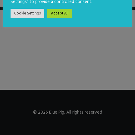
Settings" to provide a controlled consent.
Cookie Settings
Accept All
© 2026 Blue Pig. All rights reserved