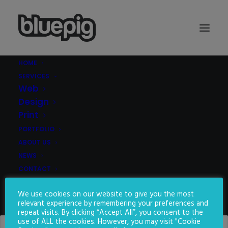
HOME
SERVICES
Demo media 465352965
Web
Home
Demo media 465352965
Demo media 465352965
Design
Print
PORTFOLIO
ABOUT US
NEWS
CONTACT
We use cookies on our website to give you the most
SEARCH
relevant experience by remembering your preferences and
repeat visits. By clicking “Accept All”, you consent to the
use of ALL the cookies. However, you may visit "Cookie