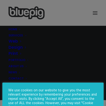
HOME
SERVICES
Demo media 2002254870
Web
Home
Demo media 2002254870
Demo media 2002254870
Design
Print
PORTFOLIO
ABOUT US
NEWS
CONTACT
We use cookies on our website to give you the most
SEARCH
relevant experience by remembering your preferences and
repeat visits. By clicking “Accept All”, you consent to the
use of ALL the cookies. However, you may visit "Cookie