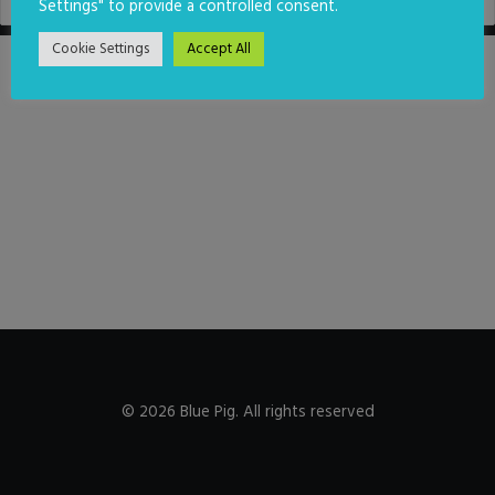
Settings" to provide a controlled consent.
Cookie Settings
Accept All
© 2026 Blue Pig. All rights reserved