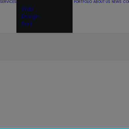
SERVICES
PORTFOLIO
ABOUT US
NEWS
CO
Web
Design
Print