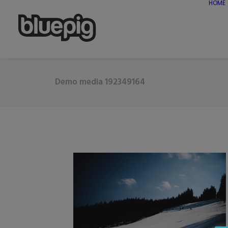
HOME
Demo media 192349164