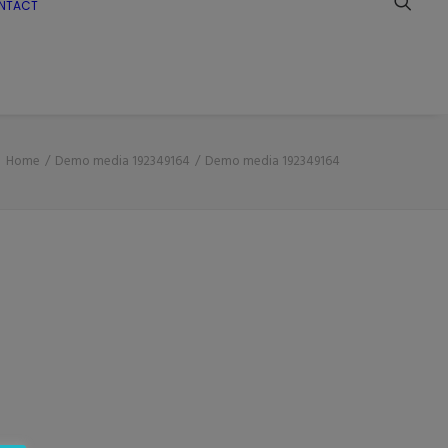
NTACT
Home
Demo media 192349164
Demo media 192349164