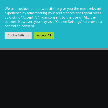
We use cookies on our website to give you the most relevant
experience by remembering your preferences and repeat visits.
By clicking “Accept All”, you consent to the use of ALL the
cookies. However, you may visit "Cookie Settings" to provide a
controlled consent.
Cookie Settings
Accept All