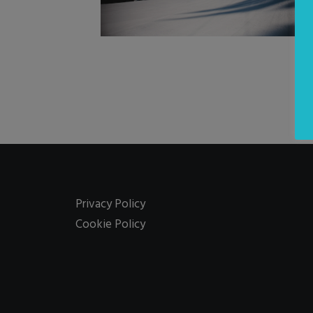
Privacy Policy
Cookie Policy