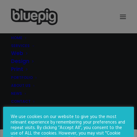
HOME
SERVICES
Demo media 1852259268
Web
Home
Demo media 1852259268
Demo media 1852259268
Design
Print
PORTFOLIO
ABOUT US
NEWS
CONTACT
We use cookies on our website to give you the most
SEARCH
relevant experience by remembering your preferences and
repeat visits. By clicking “Accept All”, you consent to the
use of ALL the cookies. However, you may visit "Cookie