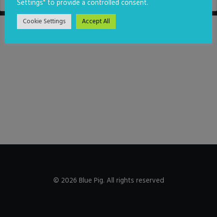
Settings" to provide a controlled consent.
Cookie Settings
Accept All
© 2026 Blue Pig. All rights reserved