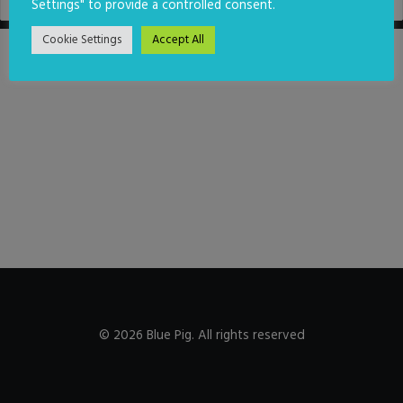
Settings" to provide a controlled consent.
Cookie Settings
Accept All
© 2026 Blue Pig. All rights reserved