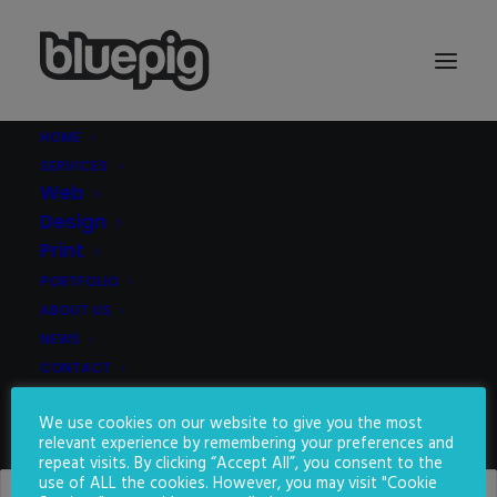
HOME
SERVICES
Demo media 1536053589
Web
Home
Demo media 1536053589
Demo media 1536053589
Design
Print
PORTFOLIO
ABOUT US
NEWS
CONTACT
We use cookies on our website to give you the most
SEARCH
relevant experience by remembering your preferences and
repeat visits. By clicking “Accept All”, you consent to the
use of ALL the cookies. However, you may visit "Cookie