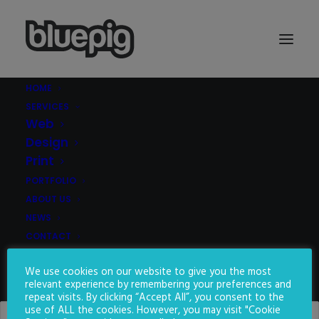
HOME
SERVICES
Demo media 1344151411
Web
Home
Demo media 1344151411
Demo media 1344151411
Design
Print
PORTFOLIO
ABOUT US
NEWS
CONTACT
We use cookies on our website to give you the most
SEARCH
relevant experience by remembering your preferences and
repeat visits. By clicking “Accept All”, you consent to the
use of ALL the cookies. However, you may visit "Cookie