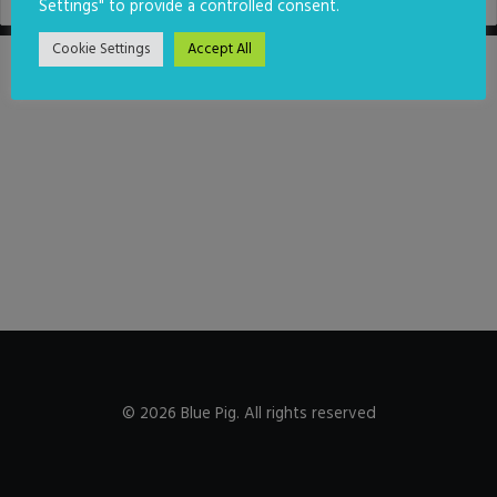
Settings" to provide a controlled consent.
Cookie Settings
Accept All
© 2026 Blue Pig. All rights reserved