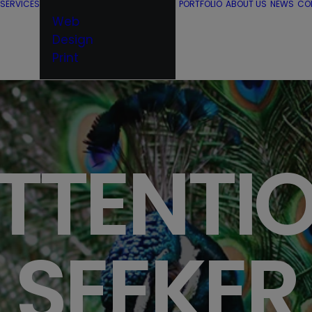
SERVICES
PORTFOLIO
ABOUT US
NEWS
CO
Web
Design
Print
TTENTI
SEEKER