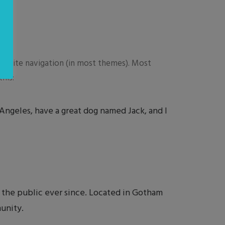
your site navigation (in most themes). Most
his:
s Angeles, have a great dog named Jack, and I
the public ever since. Located in Gotham
unity.