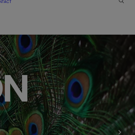
NTACT
ON