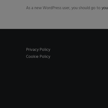
As a new WordPress user, you should go to
you
Privacy Policy
Cookie Policy