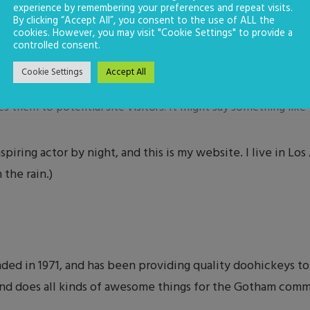
experience by remembering your preferences and repeat visits.
By clicking “Accept All”, you consent to the use of ALL the
cookies. However, you may visit "Cookie Settings" to provide a
controlled consent.
Cookie Settings
Accept All
log post because it will stay in one place and will show up in 
 them to potential site visitors. It might say something like t
spiring actor by night, and this is my website. I live in Lo
 the rain.)
 in 1971, and has been providing quality doohickeys to 
nd does all kinds of awesome things for the Gotham comm