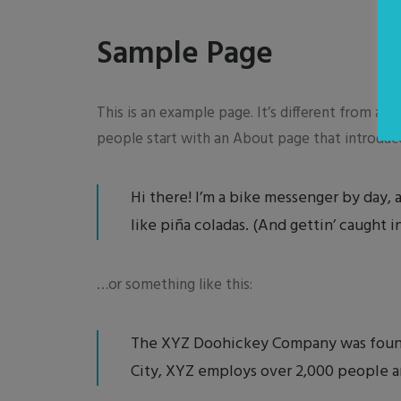
Sample Page
This is an example page. It’s different from a b
people start with an About page that introduces
Hi there! I’m a bike messenger by day, a
like piña coladas. (And gettin’ caught in
…or something like this:
The XYZ Doohickey Company was founded
City, XYZ employs over 2,000 people a