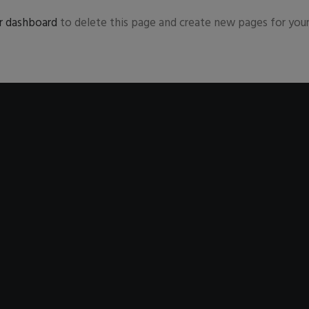
r dashboard
to delete this page and create new pages for your