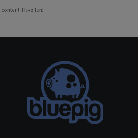
 content. Have fun!