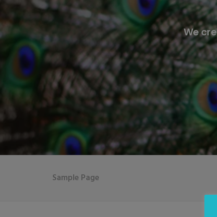
We cre
Sample Page