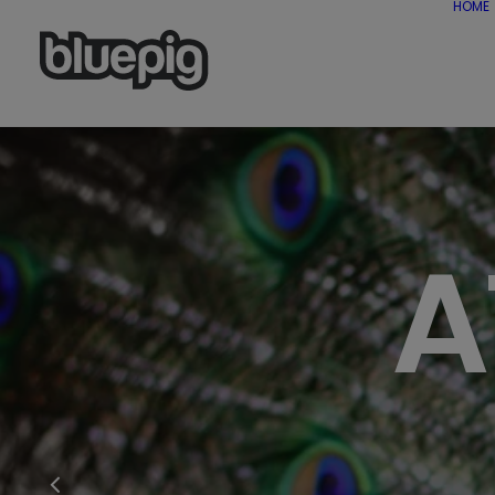
HOME
A