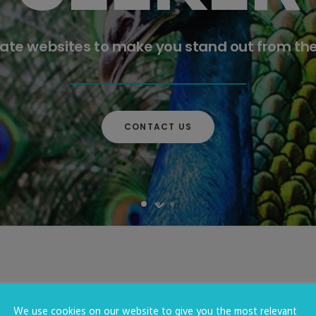
ate websites to make you stand out from th
CONTACT US
We use cookies on our website to give you the most relevant