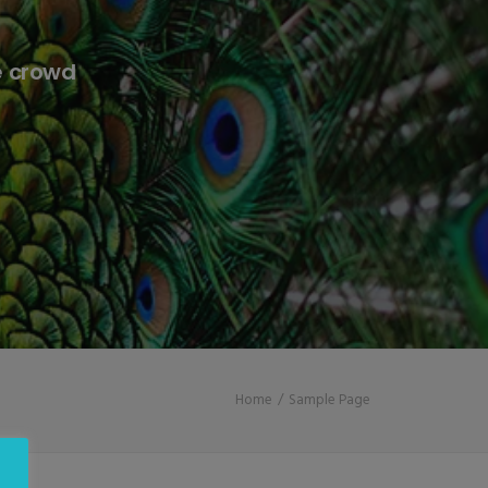
e crowd
Home
Sample Page