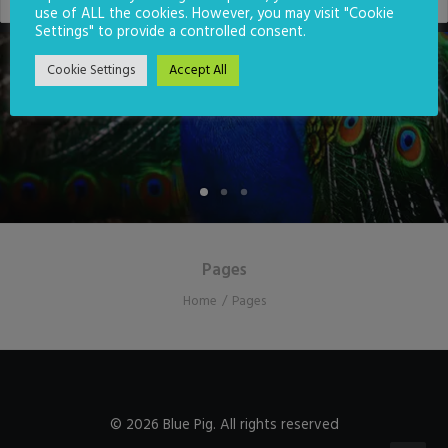
use of ALL the cookies. However, you may visit "Cookie
Settings" to provide a controlled consent.
CONTACT US
Cookie Settings
Accept All
Pages
Home
Pages
© 2026 Blue Pig. All rights reserved