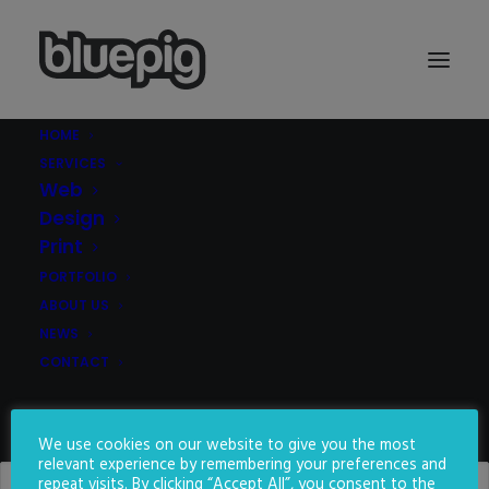
HOME
SERVICES
Web
Design
Print
PORTFOLIO
ATTENTION
ABOUT US
SEEKER
NEWS
CONTACT
We create websites to make
you stand out from the crowd
SEARCH
We use cookies on our website to give you the most
relevant experience by remembering your preferences and
repeat visits. By clicking “Accept All”, you consent to the